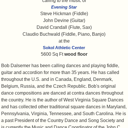
calling to the music of
Evening Star
Steve Hickman (Fiddle)
John Devine (Guitar)
David Crandall (Flute, Sax)
Claudio Buchwald (Fiddle, Piano, Banjo)
at the
Sokol Athletic Center
5600 Sq Ft
wood floor
Bob Dalsemer has been calling dances and playing fiddle,
guitar and accordion for more than 35 years. He has called
throughout the U.S. and in Canada, England, Denmark,
Belgium, Russia, and the Czech Republic. Bob's original
dance compositions are danced at contra dances throughout
the country. He is the author of West Virginia Square Dances
and has collected other traditional square dances in Maryland,
Pennsylvania, Virginia, Tennessee, and South Carolina. He is
a past President of the Country Dance and Song Society and
is currently the Music and Dance Coordinator of the John C.