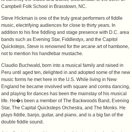
Campbell Folk School in Brasstown, NC.
Steve Hickman is one of the truly great performers of fiddle
music, electrifying audiences for close to thirty years. In
addition to his fine fiddling and stage presence with D.C. area
bands such as Evening Star, Fiddlestyx, and the Capitol
Quicksteps, Steve is renowned for the arcane art of hambone,
not to mention his handlebar mustache.
Claudio Buchwald, born into a musical family and raised in
Peru until aged ten, delighted in and adopted some of the new
music forms he met here in the U.S. While living in New
England he became involved with square and contra dancing,
and playing for dances has been the mainstay of his musical
life. He�s been a member of The Backwoods Band, Evening
Star, The Capital Quicksteps Orchestra, and The Monks. He
plays fiddle, banjo, guitar, and piano, and is a big fan of the
double fiddle sound.