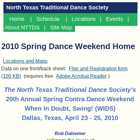
North Texas Traditional Dance Society
Home
|
Schedule
|
Locations
|
Events
|
About NTTDS
|
Site Map
2010 Spring Dance Weekend Home
Locations and Maps
Data on one front/back sheet:
Flier and Registration form
(100 KB)
(requires free
Adobe Acrobat Reader
)
The North Texas Traditional Dance Society's
20th Annual Spring Contra Dance Weekend
When In Doubt, Swing! (WIDS)
Dallas, Texas, April 23 - 25, 2010
Bob Dalsemer