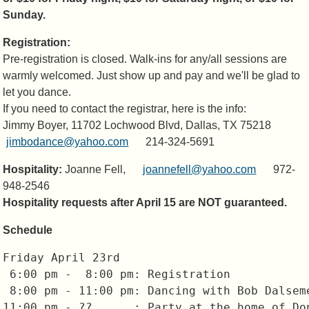
Sunday.
Registration:
Pre-registration is closed. Walk-ins for any/all sessions are
warmly welcomed. Just show up and pay and we'll be glad to
let you dance.
If you need to contact the registrar, here is the info:
Jimmy Boyer, 11702 Lochwood Blvd, Dallas, TX 75218
jimbodance@yahoo.com
214-324-5691
Hospitality:
Joanne Fell,
joannefell@yahoo.com
972-
948-2546
Hospitality requests after April 15 are NOT guaranteed.
Schedule
Friday April 23rd

 6:00 pm -  8:00 pm: Registration

 8:00 pm - 11:00 pm: Dancing with Bob Dalseme
11:00 pm - ??      : Party at the home of Don