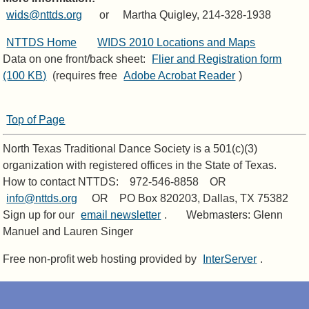
wids@nttds.org
or Martha Quigley, 214-328-1938
NTTDS Home
WIDS 2010 Locations and Maps
Data on one front/back sheet:
Flier and Registration form
(100 KB)
(requires free
Adobe Acrobat Reader
)
Top of Page
North Texas Traditional Dance Society is a 501(c)(3)
organization with registered offices in the State of Texas.
How to contact NTTDS: 972-546-8858 OR
info@nttds.org
OR PO Box 820203, Dallas, TX 75382
Sign up for our
email newsletter
. Webmasters: Glenn
Manuel and Lauren Singer
Free non-profit web hosting provided by
InterServer
.