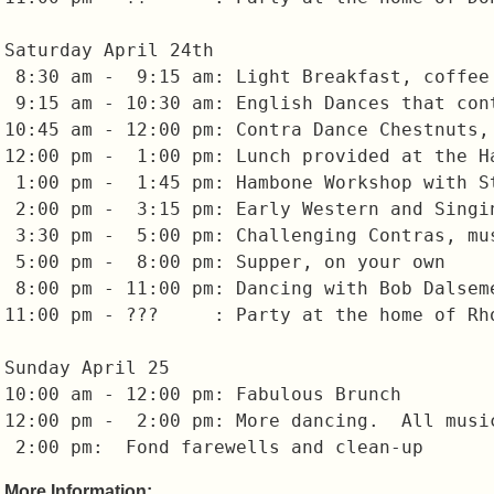
Saturday April 24th

 8:30 am -  9:15 am: Light Breakfast, coffee 
 9:15 am - 10:30 am: English Dances that cont
10:45 am - 12:00 pm: Contra Dance Chestnuts, 
12:00 pm -  1:00 pm: Lunch provided at the Ha
 1:00 pm -  1:45 pm: Hambone Workshop with St
 2:00 pm -  3:15 pm: Early Western and Singin
 3:30 pm -  5:00 pm: Challenging Contras, mus
 5:00 pm -  8:00 pm: Supper, on your own

 8:00 pm - 11:00 pm: Dancing with Bob Dalseme
11:00 pm - ???     : Party at the home of Rho
Sunday April 25

10:00 am - 12:00 pm: Fabulous Brunch

12:00 pm -  2:00 pm: More dancing.  All musi
More Information: