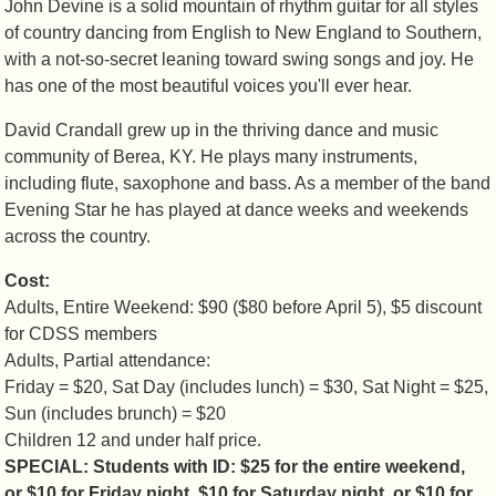
John Devine is a solid mountain of rhythm guitar for all styles
of country dancing from English to New England to Southern,
with a not-so-secret leaning toward swing songs and joy. He
has one of the most beautiful voices you'll ever hear.
David Crandall grew up in the thriving dance and music
community of Berea, KY. He plays many instruments,
including flute, saxophone and bass. As a member of the band
Evening Star he has played at dance weeks and weekends
across the country.
Cost:
Adults, Entire Weekend: $90 ($80 before April 5), $5 discount
for CDSS members
Adults, Partial attendance:
Friday = $20, Sat Day (includes lunch) = $30, Sat Night = $25,
Sun (includes brunch) = $20
Children 12 and under half price.
SPECIAL: Students with ID: $25 for the entire weekend,
or $10 for Friday night, $10 for Saturday night, or $10 for