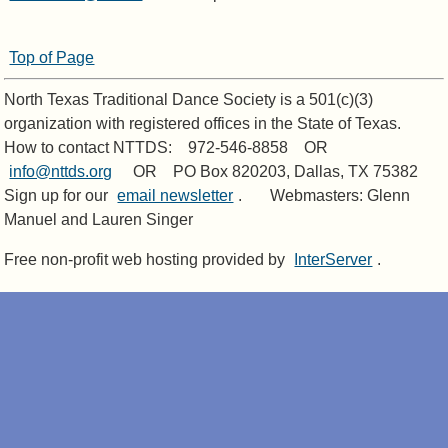
Top of Page
North Texas Traditional Dance Society is a 501(c)(3)
organization with registered offices in the State of Texas.
How to contact NTTDS: 972-546-8858 OR
info@nttds.org
OR PO Box 820203, Dallas, TX 75382
Sign up for our
email newsletter
. Webmasters: Glenn
Manuel and Lauren Singer
Free non-profit web hosting provided by
InterServer
.