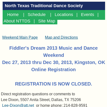
North Texas Traditional Dance Society
Home
|
Schedule
|
Locations
|
Events
|
About NTTDS
|
Site Map
Weekend Main Page
Map and Directions
Fiddler's Dream 2013 Music and Dance
Weekend
Dec 27, 2013 thru Dec 30, 2013, Kingston, OK
Online Registration
REGISTRATION IS NOW CLOSED.
Direct registration questions or comments to
Lee Dixon, 5507 Anita Street, Dallas, TX 75206
Lee-Dixon@att.net
or home phone: 214-828-9591