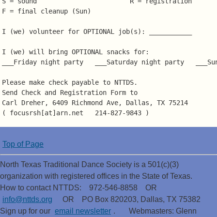
S = sound                        R = registration

F = final cleanup (Sun)

I (we) volunteer for OPTIONAL job(s): ___________

I (we) will bring OPTIONAL snacks for:

___Friday night party   ___Saturday night party   ___Sun
Please make check payable to NTTDS.

Send Check and Registration Form to

Carl Dreher, 6409 Richmond Ave, Dallas, TX 75214

Top of Page
North Texas Traditional Dance Society is a 501(c)(3)
organization with registered offices in the State of Texas.
How to contact NTTDS: 972-546-8858 OR
info@nttds.org
OR PO Box 820203, Dallas, TX 75382
Sign up for our
email newsletter
. Webmasters: Glenn