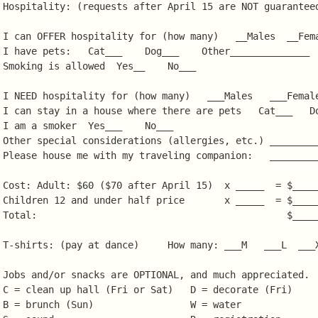
Hospitality: (requests after April 15 are NOT guaranteed
I can OFFER hospitality for (how many)   __Males  __Fema
I have pets:   Cat___    Dog___    Other______________  
Smoking is allowed  Yes__    No___

I NEED hospitality for (how many)   ___Males   ___Female
I can stay in a house where there are pets   Cat___   Do
I am a smoker  Yes___    No___

Other special considerations (allergies, etc.) _________
Please house me with my traveling companion:   _________
Cost: Adult: $60 ($70 after April 15)  x _____  = $_____
Children 12 and under half price       x _____  = $_____
Total:                                            $_____
T-shirts: (pay at dance)     How many: ___M   ___L  ___X
Jobs and/or snacks are OPTIONAL, and much appreciated.

C = clean up hall (Fri or Sat)   D = decorate (Fri)

B = brunch (Sun)                 W = water
