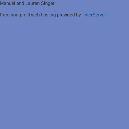
Manuel and Lauren Singer
Free non-profit web hosting provided by
InterServer
.