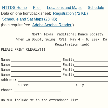
NTTDS Home
Flier
Locations and Maps
Schedule
Data on one front/back sheet:
Registration (72 KB)
Schedule and Sat Maps (23 KB)
(both require free
Adobe Acrobat Reader
)
                North Texas Traditional Dance Society

        When In Doubt, Swing! XVII  May 4 - 6, 2007  Dal
                            Registration (web)

PLEASE PRINT CLEARLY!!!

Name:__________________________ Email:__________________
Name:__________________________ Email:__________________
Name:__________________________ Email:__________________
Name:__________________________ Email:__________________
Address: _______________________________________________
         Street                        City             
Phone: ________________________

Do NOT include me in the attendance list _____
